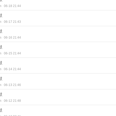
m
06-18 21:44
默
m
06-17 21:43
默
m
06-16 21:44
默
m
06-15 21:44
默
m
06-14 21:44
默
m
06-13 21:46
默
m
06-12 21:48
默