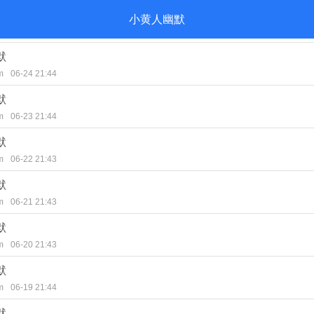
小黄人幽默
默
m
06-24 21:44
默
m
06-23 21:44
默
m
06-22 21:43
默
m
06-21 21:43
默
m
06-20 21:43
默
m
06-19 21:44
默